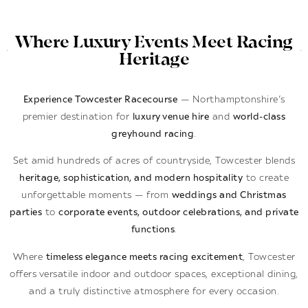
Where Luxury Events Meet Racing
Heritage
Experience Towcester Racecourse
— Northamptonshire’s
premier destination for
luxury venue hire
and
world-class
greyhound racing
.
Set amid hundreds of acres of countryside, Towcester blends
heritage, sophistication, and modern hospitality
to create
unforgettable moments — from
weddings and Christmas
parties
to
corporate events, outdoor celebrations, and private
functions
.
Where
timeless elegance meets racing excitement
, Towcester
offers versatile indoor and outdoor spaces, exceptional dining,
and a truly distinctive atmosphere for every occasion.