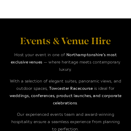
Events & Venue Hire
Host your event in one of
Northamptonshire’s most
exclusive venues
— where heritage meets contemporary
luxury.
With a selection of elegant suites, panoramic views, and
outdoor spaces,
Towcester Racecourse
is ideal for
weddings, conferences, product launches, and corporate
celebrations
.
Our experienced events team and award-winning
hospitality ensure a seamless experience from planning
to perfection.