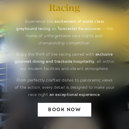
Racing
Experience the
excitement of world-class
greyhound racing
at
Towcester Racecourse
— the
home of unforgettable race nights and
championship competition.
Enjoy the thrill of live racing paired with
exclusive
gourmet dining and trackside hospitality
, all within
our modern facilities and vibrant atmosphere.
From perfectly crafted dishes to panoramic views
of the action, every detail is designed to make your
race night
an exceptional experience
.
BOOK NOW