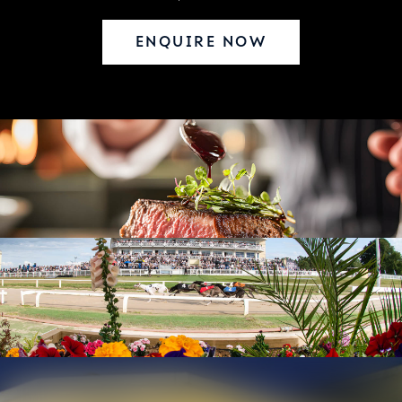
ENQUIRE NOW