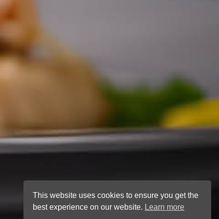
This website uses cookies to ensure you get the
best experience on our website.
Learn more