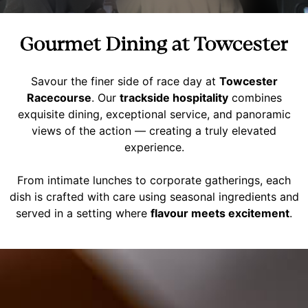
Gourmet Dining at Towcester
Savour the finer side of race day at
Towcester
Racecourse
. Our
trackside hospitality
combines
exquisite dining, exceptional service, and panoramic
views of the action — creating a truly elevated
experience.
From intimate lunches to corporate gatherings, each
dish is crafted with care using seasonal ingredients and
served in a setting where
flavour meets excitement
.