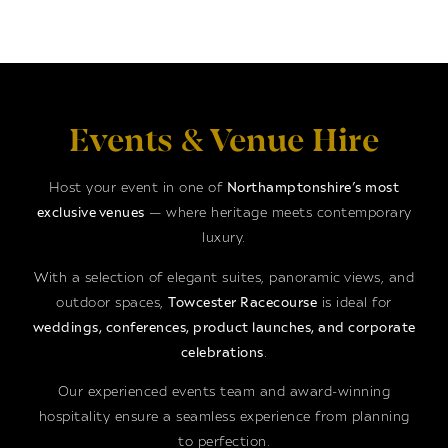
Events & Venue Hire
Host your event in one of
Northamptonshire’s most
exclusive venues
— where heritage meets contemporary
luxury.
With a selection of elegant suites, panoramic views, and
outdoor spaces,
Towcester Racecourse
is ideal for
weddings, conferences, product launches, and corporate
celebrations
.
Our experienced events team and award-winning
hospitality ensure a seamless experience from planning
to perfection.