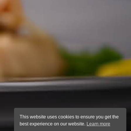
This website uses cookies to ensure you get the
best experience on our website.
Learn more