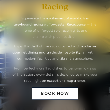
Racing
Experience the
excitement of world-class
greyhound racing
at
Towcester Racecourse
— the
home of unforgettable race nights and
championship competition.
Enjoy the thrill of live racing paired with
exclusive
gourmet dining and trackside hospitality
, all within
our modern facilities and vibrant atmosphere.
From perfectly crafted dishes to panoramic views
of the action, every detail is designed to make your
race night
an exceptional experience
.
BOOK NOW