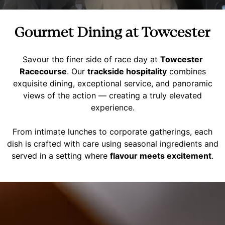
Gourmet Dining at Towcester
Savour the finer side of race day at
Towcester
Racecourse
. Our
trackside hospitality
combines
exquisite dining, exceptional service, and panoramic
views of the action — creating a truly elevated
experience.
From intimate lunches to corporate gatherings, each
dish is crafted with care using seasonal ingredients and
served in a setting where
flavour meets excitement
.