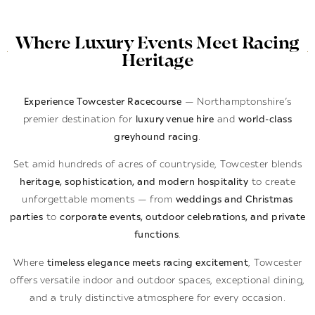
Where Luxury Events Meet Racing
Heritage
Experience Towcester Racecourse
— Northamptonshire’s
premier destination for
luxury venue hire
and
world-class
greyhound racing
.
Set amid hundreds of acres of countryside, Towcester blends
heritage, sophistication, and modern hospitality
to create
unforgettable moments — from
weddings and Christmas
parties
to
corporate events, outdoor celebrations, and private
functions
.
Where
timeless elegance meets racing excitement
, Towcester
offers versatile indoor and outdoor spaces, exceptional dining,
and a truly distinctive atmosphere for every occasion.