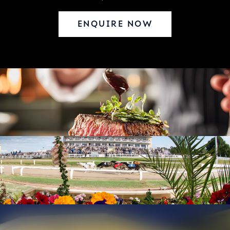
ENQUIRE NOW