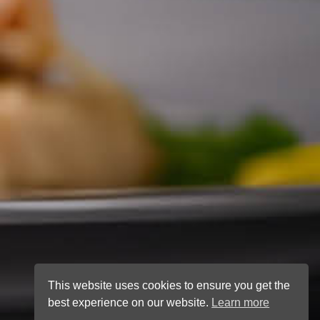
This website uses cookies to ensure you get the
best experience on our website.
Learn more