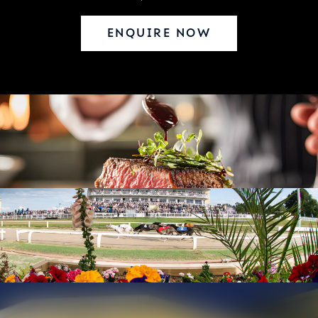
ENQUIRE NOW