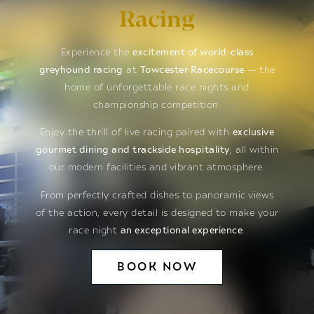
Racing
Experience the
excitement of world-class
greyhound racing
at
Towcester Racecourse
— the
home of unforgettable race nights and
championship competition.
Enjoy the thrill of live racing paired with
exclusive
gourmet dining and trackside hospitality
, all within
our modern facilities and vibrant atmosphere.
From perfectly crafted dishes to panoramic views
of the action, every detail is designed to make your
race night
an exceptional experience
.
BOOK NOW