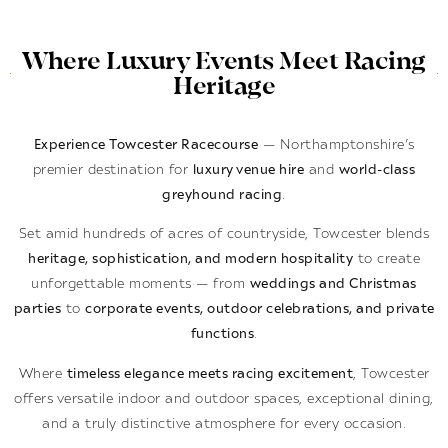
Where Luxury Events Meet Racing
Heritage
Experience Towcester Racecourse
— Northamptonshire’s
premier destination for
luxury venue hire
and
world-class
greyhound racing
.
Set amid hundreds of acres of countryside, Towcester blends
heritage, sophistication, and modern hospitality
to create
unforgettable moments — from
weddings and Christmas
parties
to
corporate events, outdoor celebrations, and private
functions
.
Where
timeless elegance meets racing excitement
, Towcester
offers versatile indoor and outdoor spaces, exceptional dining,
and a truly distinctive atmosphere for every occasion.