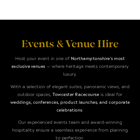
Events & Venue Hire
Host your event in one of
Northamptonshire’s most
exclusive venues
— where heritage meets contemporary
luxury.
With a selection of elegant suites, panoramic views, and
outdoor spaces,
Towcester Racecourse
is ideal for
weddings, conferences, product launches, and corporate
celebrations
.
Our experienced events team and award-winning
hospitality ensure a seamless experience from planning
to perfection.