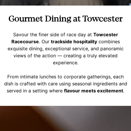
Gourmet Dining at Towcester
Savour the finer side of race day at
Towcester
Racecourse
. Our
trackside hospitality
combines
exquisite dining, exceptional service, and panoramic
views of the action — creating a truly elevated
experience.
From intimate lunches to corporate gatherings, each
dish is crafted with care using seasonal ingredients and
served in a setting where
flavour meets excitement
.