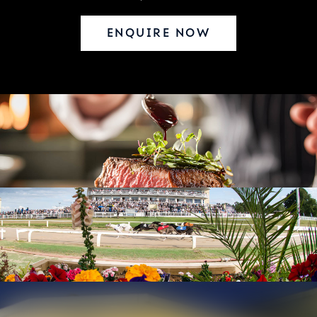
ENQUIRE NOW