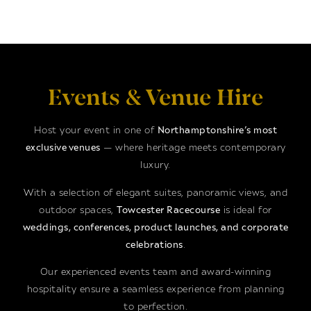
Events & Venue Hire
Host your event in one of
Northamptonshire’s most
exclusive venues
— where heritage meets contemporary
luxury.
With a selection of elegant suites, panoramic views, and
outdoor spaces,
Towcester Racecourse
is ideal for
weddings, conferences, product launches, and corporate
celebrations
.
Our experienced events team and award-winning
hospitality ensure a seamless experience from planning
to perfection.