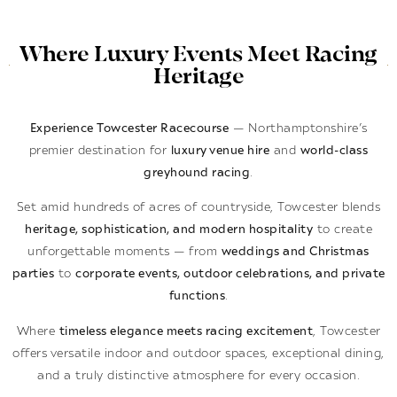
Where Luxury Events Meet Racing
Heritage
Experience Towcester Racecourse
— Northamptonshire’s
premier destination for
luxury venue hire
and
world-class
greyhound racing
.
Set amid hundreds of acres of countryside, Towcester blends
heritage, sophistication, and modern hospitality
to create
unforgettable moments — from
weddings and Christmas
parties
to
corporate events, outdoor celebrations, and private
functions
.
Where
timeless elegance meets racing excitement
, Towcester
offers versatile indoor and outdoor spaces, exceptional dining,
and a truly distinctive atmosphere for every occasion.