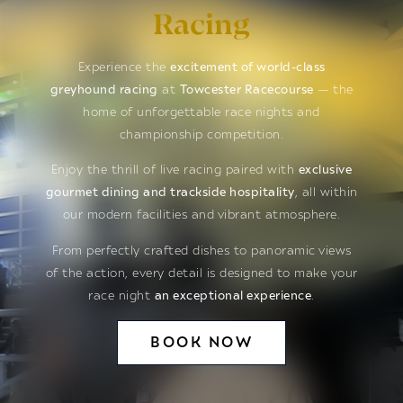
Racing
Experience the
excitement of world-class
greyhound racing
at
Towcester Racecourse
— the
home of unforgettable race nights and
championship competition.
Enjoy the thrill of live racing paired with
exclusive
gourmet dining and trackside hospitality
, all within
our modern facilities and vibrant atmosphere.
From perfectly crafted dishes to panoramic views
of the action, every detail is designed to make your
race night
an exceptional experience
.
BOOK NOW