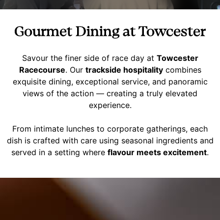
Gourmet Dining at Towcester
Savour the finer side of race day at
Towcester
Racecourse
. Our
trackside hospitality
combines
exquisite dining, exceptional service, and panoramic
views of the action — creating a truly elevated
experience.
From intimate lunches to corporate gatherings, each
dish is crafted with care using seasonal ingredients and
served in a setting where
flavour meets excitement
.