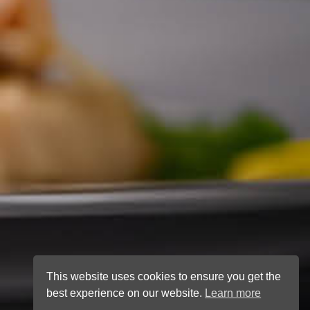
This website uses cookies to ensure you get the
best experience on our website.
Learn more