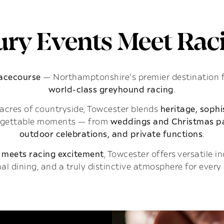
ry Events Meet Raci
Racecourse
— Northamptonshire’s premier destination 
world-class greyhound racing
.
acres of countryside, Towcester blends
heritage, soph
rgettable moments — from
weddings and Christmas pa
outdoor celebrations, and private functions
.
 meets racing excitement
, Towcester offers versatile 
al dining, and a truly distinctive atmosphere for every