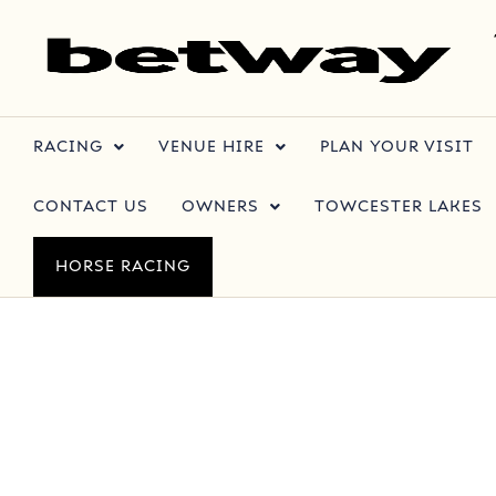
RACING
VENUE HIRE
PLAN YOUR VISIT
CONTACT US
OWNERS
TOWCESTER LAKES
HORSE RACING