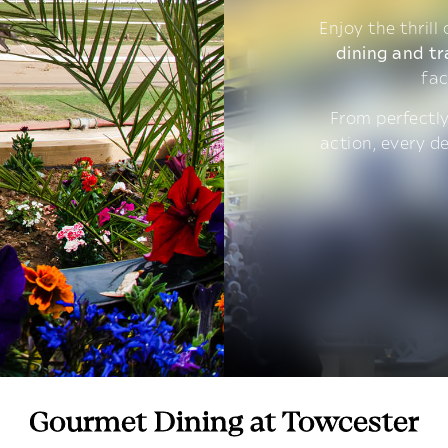
Enjoy the thrill
dining and tr
fac
From perfectly
action, every d
Gourmet Dining at Towcester