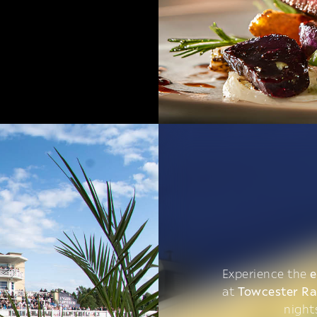
Experience the
e
at
Towcester R
night