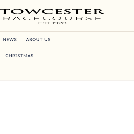
NEWS
ABOUT US
CHRISTMAS