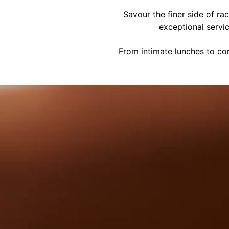
Savour the finer side of ra
exceptional servi
From intimate lunches to cor