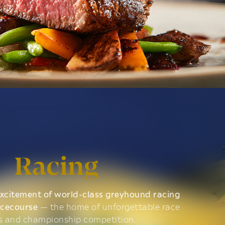
Racing
xcitement of world-class greyhound racing
acecourse
— the home of unforgettable race
s and championship competition.