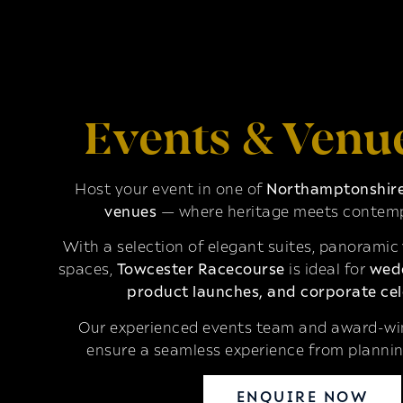
Events & Venu
Host your event in one of
Northamptonshire’
venues
— where heritage meets contemp
With a selection of elegant suites, panoramic
spaces,
Towcester Racecourse
is ideal for
wedd
product launches, and corporate cel
Our experienced events team and award-win
ensure a seamless experience from plannin
ENQUIRE NOW