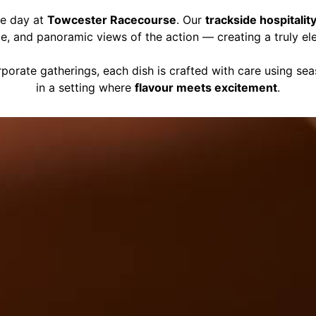
ce day at
Towcester Racecourse
. Our
trackside hospitalit
ce, and panoramic views of the action — creating a truly el
porate gatherings, each dish is crafted with care using se
in a setting where
flavour meets excitement
.