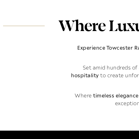
Where Luxu
Experience Towcester 
Set amid hundreds of 
hospitality
to create unfo
Where
timeless elegance
exception