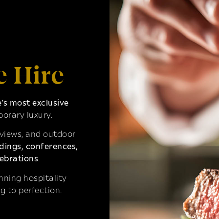
e Hire
s most exclusive
orary luxury.
 views, and outdoor
ings, conferences,
ebrations
.
ning hospitality
g to perfection.