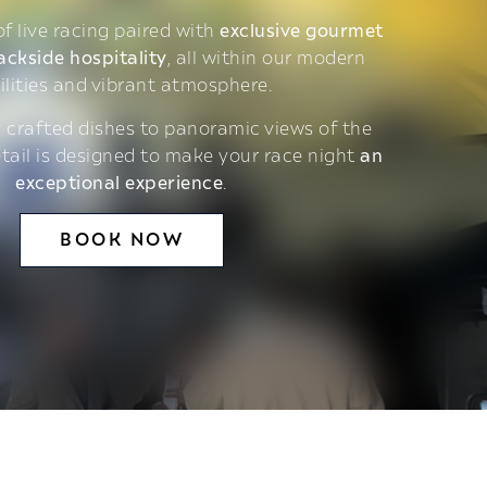
 of live racing paired with
exclusive gourmet
ackside hospitality
, all within our modern
ilities and vibrant atmosphere.
 crafted dishes to panoramic views of the
etail is designed to make your race night
an
exceptional experience
.
BOOK NOW