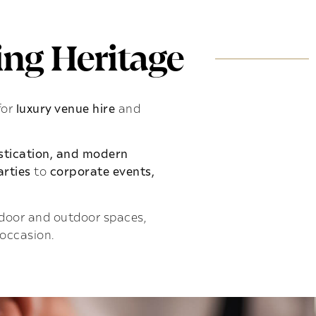
ng Heritage
for
luxury venue hire
and
istication, and modern
rties
to
corporate events,
indoor and outdoor spaces,
 occasion.