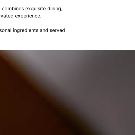
y
combines exquisite dining,
evated experience.
asonal ingredients and served