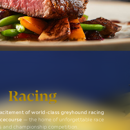
Racing
xcitement of world-class greyhound racing
acecourse
— the home of unforgettable race
s and championship competition.