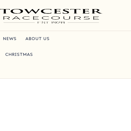
NEWS
ABOUT US
CHRISTMAS