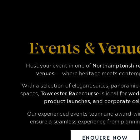
Events & Venu
Host your event in one of
Northamptonshire’
venues
— where heritage meets contemp
With a selection of elegant suites, panoramic
spaces,
Towcester Racecourse
is ideal for
wedd
product launches, and corporate cel
Our experienced events team and award-win
ensure a seamless experience from plannin
ENQUIRE NOW