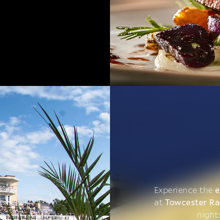
Experience the
e
at
Towcester R
night