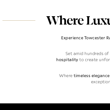
Where Luxu
Experience Towcester 
Set amid hundreds of 
hospitality
to create unfo
Where
timeless elegance
exception