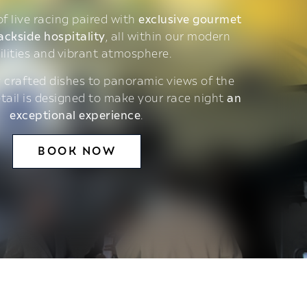
 of live racing paired with
exclusive gourmet
ackside hospitality
, all within our modern
ilities and vibrant atmosphere.
 crafted dishes to panoramic views of the
etail is designed to make your race night
an
exceptional experience
.
BOOK NOW