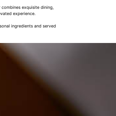
y
combines exquisite dining,
evated experience.
asonal ingredients and served