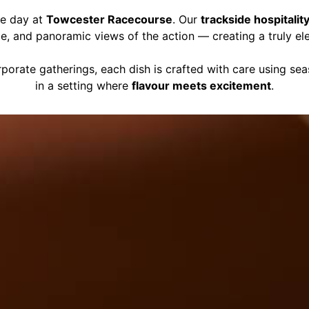
ce day at
Towcester Racecourse
. Our
trackside hospitalit
ce, and panoramic views of the action — creating a truly el
porate gatherings, each dish is crafted with care using se
in a setting where
flavour meets excitement
.