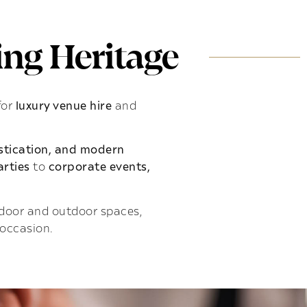
ng Heritage
for
luxury venue hire
and
istication, and modern
rties
to
corporate events,
indoor and outdoor spaces,
 occasion.