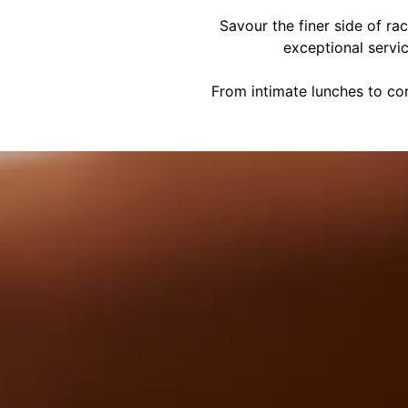
Savour the finer side of ra
exceptional servi
From intimate lunches to cor