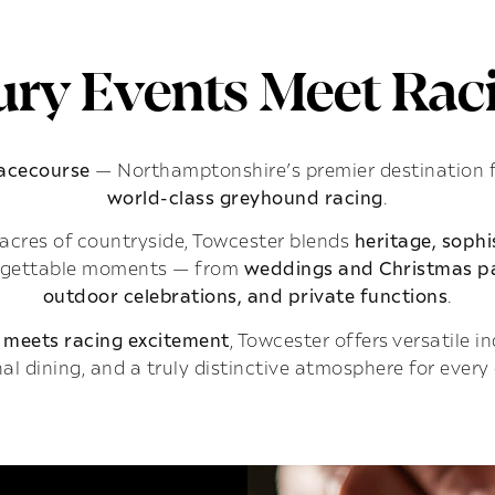
ry Events Meet Raci
Racecourse
— Northamptonshire’s premier destination 
world-class greyhound racing
.
acres of countryside, Towcester blends
heritage, soph
rgettable moments — from
weddings and Christmas pa
outdoor celebrations, and private functions
.
 meets racing excitement
, Towcester offers versatile 
al dining, and a truly distinctive atmosphere for every