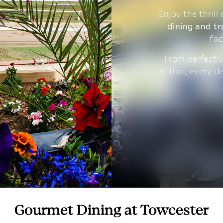
Enjoy the thrill
dining and tr
fac
From perfectly
action, every d
Gourmet Dining at Towcester