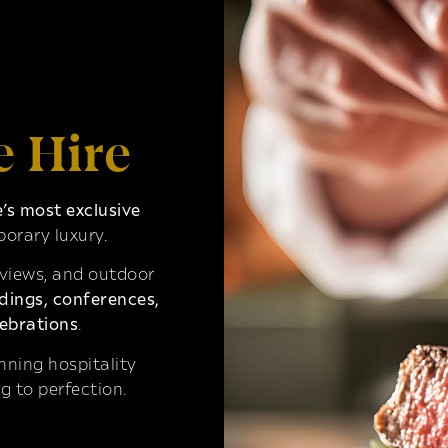
e Hire
s most exclusive
orary luxury.
 views, and outdoor
ings, conferences,
ebrations
.
ning hospitality
g to perfection.