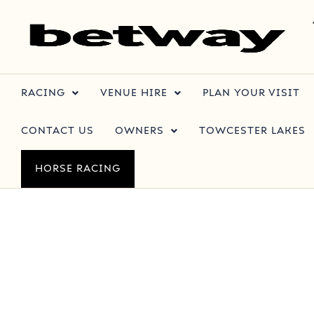
RACING
VENUE HIRE
PLAN YOUR VISIT
CONTACT US
OWNERS
TOWCESTER LAKES
HORSE RACING