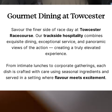
Gourmet Dining at Towcester
Savour the finer side of race day at
Towcester
Racecourse
. Our
trackside hospitality
combines
exquisite dining, exceptional service, and panoramic
views of the action — creating a truly elevated
experience.
From intimate lunches to corporate gatherings, each
dish is crafted with care using seasonal ingredients and
served in a setting where
flavour meets excitement
.