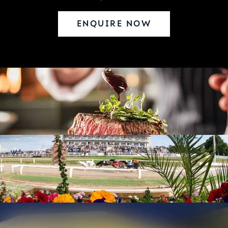
ENQUIRE NOW