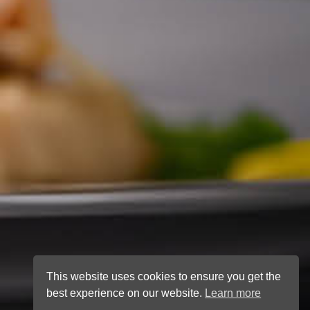
This website uses cookies to ensure you get the
best experience on our website.
Learn more