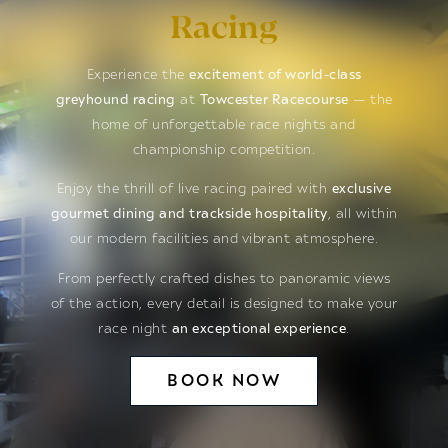
Racing
Experience the
excitement of world-class
greyhound racing
at
Towcester Racecourse
— the
home of unforgettable race nights and
championship competition.
Enjoy the thrill of live racing paired with
exclusive
gourmet dining and trackside hospitality
, all within
our modern facilities and vibrant atmosphere.
From perfectly crafted dishes to panoramic views
of the action, every detail is designed to make your
race night
an exceptional experience
.
BOOK NOW