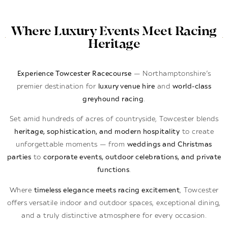
Where Luxury Events Meet Racing
Heritage
Experience Towcester Racecourse
— Northamptonshire’s
premier destination for
luxury venue hire
and
world-class
greyhound racing
.
Set amid hundreds of acres of countryside, Towcester blends
heritage, sophistication, and modern hospitality
to create
unforgettable moments — from
weddings and Christmas
parties
to
corporate events, outdoor celebrations, and private
functions
.
Where
timeless elegance meets racing excitement
, Towcester
offers versatile indoor and outdoor spaces, exceptional dining,
and a truly distinctive atmosphere for every occasion.