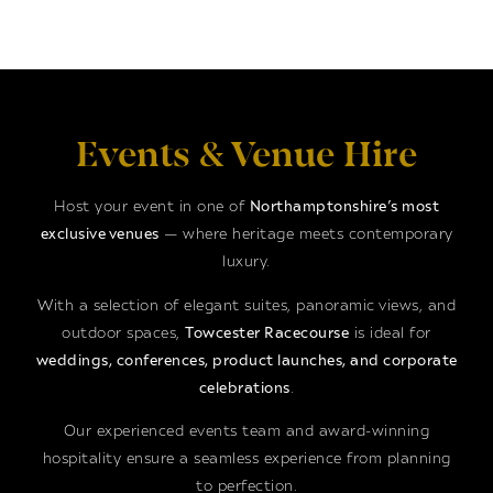
Events & Venue Hire
Host your event in one of
Northamptonshire’s most
exclusive venues
— where heritage meets contemporary
luxury.
With a selection of elegant suites, panoramic views, and
outdoor spaces,
Towcester Racecourse
is ideal for
weddings, conferences, product launches, and corporate
celebrations
.
Our experienced events team and award-winning
hospitality ensure a seamless experience from planning
to perfection.