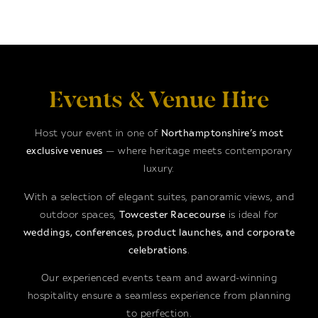
Events & Venue Hire
Host your event in one of
Northamptonshire’s most
exclusive venues
— where heritage meets contemporary
luxury.
With a selection of elegant suites, panoramic views, and
outdoor spaces,
Towcester Racecourse
is ideal for
weddings, conferences, product launches, and corporate
celebrations
.
Our experienced events team and award-winning
hospitality ensure a seamless experience from planning
to perfection.