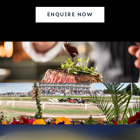
ENQUIRE NOW