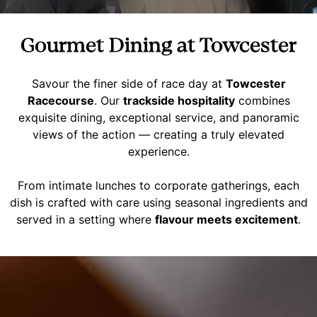
Gourmet Dining at Towcester
Savour the finer side of race day at
Towcester
Racecourse
. Our
trackside hospitality
combines
exquisite dining, exceptional service, and panoramic
views of the action — creating a truly elevated
experience.
From intimate lunches to corporate gatherings, each
dish is crafted with care using seasonal ingredients and
served in a setting where
flavour meets excitement
.