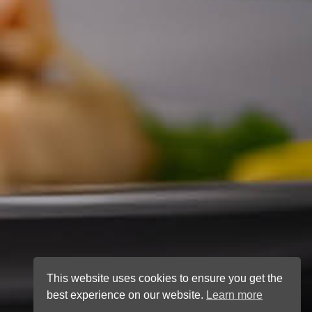
This website uses cookies to ensure you get the
best experience on our website.
Learn more