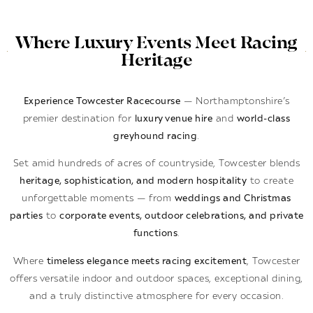
Where Luxury Events Meet Racing
Heritage
Experience Towcester Racecourse
— Northamptonshire’s
premier destination for
luxury venue hire
and
world-class
greyhound racing
.
Set amid hundreds of acres of countryside, Towcester blends
heritage, sophistication, and modern hospitality
to create
unforgettable moments — from
weddings and Christmas
parties
to
corporate events, outdoor celebrations, and private
functions
.
Where
timeless elegance meets racing excitement
, Towcester
offers versatile indoor and outdoor spaces, exceptional dining,
and a truly distinctive atmosphere for every occasion.