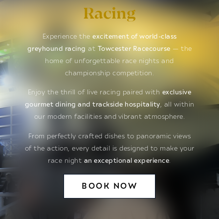
Racing
Experience the
excitement of world-class
greyhound racing
at
Towcester Racecourse
— the
home of unforgettable race nights and
championship competition.
Enjoy the thrill of live racing paired with
exclusive
gourmet dining and trackside hospitality
, all within
our modern facilities and vibrant atmosphere.
From perfectly crafted dishes to panoramic views
of the action, every detail is designed to make your
race night
an exceptional experience
.
BOOK NOW