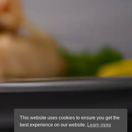
This website uses cookies to ensure you get the
best experience on our website.
Learn more