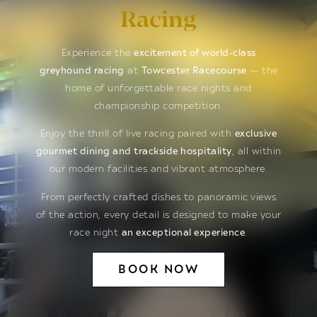
Racing
Experience the
excitement of world-class
greyhound racing
at
Towcester Racecourse
— the
home of unforgettable race nights and
championship competition.
Enjoy the thrill of live racing paired with
exclusive
gourmet dining and trackside hospitality
, all within
our modern facilities and vibrant atmosphere.
From perfectly crafted dishes to panoramic views
of the action, every detail is designed to make your
race night
an exceptional experience
.
BOOK NOW