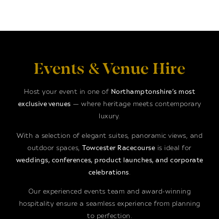
Events & Venue Hire
Host your event in one of
Northamptonshire’s most
exclusive venues
— where heritage meets contemporary
luxury.
With a selection of elegant suites, panoramic views, and
outdoor spaces,
Towcester Racecourse
is ideal for
weddings, conferences, product launches, and corporate
celebrations
.
Our experienced events team and award-winning
hospitality ensure a seamless experience from planning
to perfection.