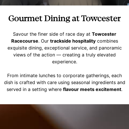
Gourmet Dining at Towcester
Savour the finer side of race day at
Towcester
Racecourse
. Our
trackside hospitality
combines
exquisite dining, exceptional service, and panoramic
views of the action — creating a truly elevated
experience.
From intimate lunches to corporate gatherings, each
dish is crafted with care using seasonal ingredients and
served in a setting where
flavour meets excitement
.