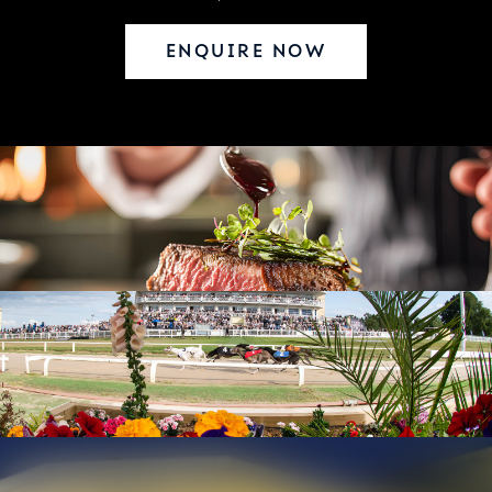
ENQUIRE NOW