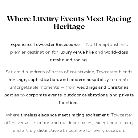
Where Luxury Events Meet Racing
Heritage
Experience Towcester Racecourse
— Northamptonshire’s
premier destination for
luxury venue hire
and
world-class
greyhound racing
.
Set amid hundreds of acres of countryside, Towcester blends
heritage, sophistication, and modern hospitality
to create
unforgettable moments — from
weddings and Christmas
parties
to
corporate events, outdoor celebrations, and private
functions
.
Where
timeless elegance meets racing excitement
, Towcester
offers versatile indoor and outdoor spaces, exceptional dining,
and a truly distinctive atmosphere for every occasion.