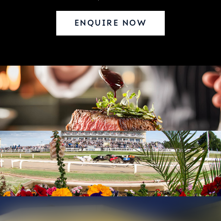
ENQUIRE NOW