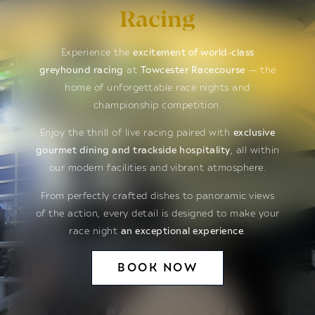
Racing
Experience the
excitement of world-class
greyhound racing
at
Towcester Racecourse
— the
home of unforgettable race nights and
championship competition.
Enjoy the thrill of live racing paired with
exclusive
gourmet dining and trackside hospitality
, all within
our modern facilities and vibrant atmosphere.
From perfectly crafted dishes to panoramic views
of the action, every detail is designed to make your
race night
an exceptional experience
.
BOOK NOW