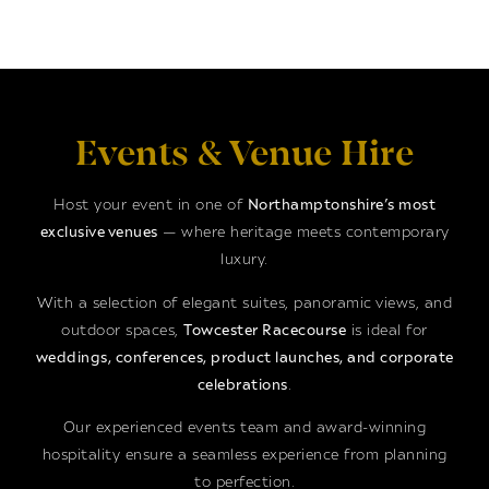
Events & Venue Hire
Host your event in one of
Northamptonshire’s most
exclusive venues
— where heritage meets contemporary
luxury.
With a selection of elegant suites, panoramic views, and
outdoor spaces,
Towcester Racecourse
is ideal for
weddings, conferences, product launches, and corporate
celebrations
.
Our experienced events team and award-winning
hospitality ensure a seamless experience from planning
to perfection.