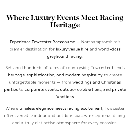
Where Luxury Events Meet Racing
Heritage
Experience Towcester Racecourse
— Northamptonshire’s
premier destination for
luxury venue hire
and
world-class
greyhound racing
.
Set amid hundreds of acres of countryside, Towcester blends
heritage, sophistication, and modern hospitality
to create
unforgettable moments — from
weddings and Christmas
parties
to
corporate events, outdoor celebrations, and private
functions
.
Where
timeless elegance meets racing excitement
, Towcester
offers versatile indoor and outdoor spaces, exceptional dining,
and a truly distinctive atmosphere for every occasion.