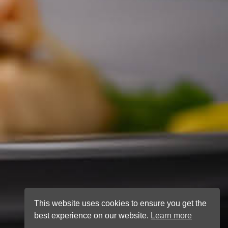
This website uses cookies to ensure you get the
best experience on our website.
Learn more