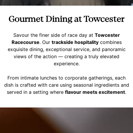
Gourmet Dining at Towcester
Savour the finer side of race day at
Towcester
Racecourse
. Our
trackside hospitality
combines
exquisite dining, exceptional service, and panoramic
views of the action — creating a truly elevated
experience.
From intimate lunches to corporate gatherings, each
dish is crafted with care using seasonal ingredients and
served in a setting where
flavour meets excitement
.