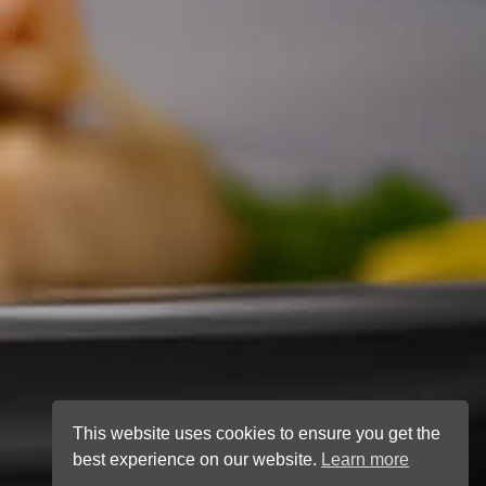
This website uses cookies to ensure you get the
best experience on our website.
Learn more