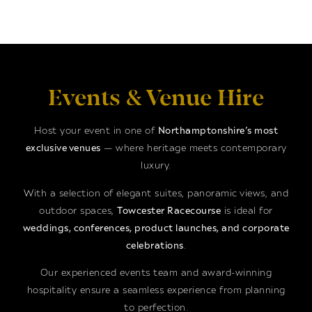
Events & Venue Hire
Host your event in one of
Northamptonshire’s most
exclusive venues
— where heritage meets contemporary
luxury.
With a selection of elegant suites, panoramic views, and
outdoor spaces,
Towcester Racecourse
is ideal for
weddings, conferences, product launches, and corporate
celebrations
.
Our experienced events team and award-winning
hospitality ensure a seamless experience from planning
to perfection.