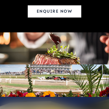
ENQUIRE NOW