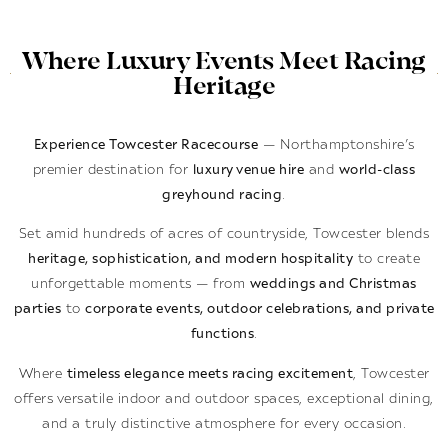
Where Luxury Events Meet Racing
Heritage
Experience Towcester Racecourse
— Northamptonshire’s
premier destination for
luxury venue hire
and
world-class
greyhound racing
.
Set amid hundreds of acres of countryside, Towcester blends
heritage, sophistication, and modern hospitality
to create
unforgettable moments — from
weddings and Christmas
parties
to
corporate events, outdoor celebrations, and private
functions
.
Where
timeless elegance meets racing excitement
, Towcester
offers versatile indoor and outdoor spaces, exceptional dining,
and a truly distinctive atmosphere for every occasion.