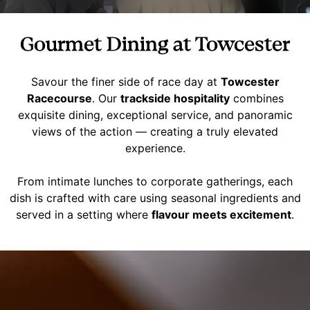
Gourmet Dining at Towcester
Savour the finer side of race day at
Towcester
Racecourse
. Our
trackside hospitality
combines
exquisite dining, exceptional service, and panoramic
views of the action — creating a truly elevated
experience.
From intimate lunches to corporate gatherings, each
dish is crafted with care using seasonal ingredients and
served in a setting where
flavour meets excitement
.