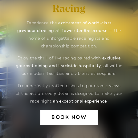
Racing
Experience the
excitement of world-class
greyhound racing
at
Towcester Racecourse
— the
home of unforgettable race nights and
championship competition.
Enjoy the thrill of live racing paired with
exclusive
gourmet dining and trackside hospitality
, all within
our modern facilities and vibrant atmosphere.
From perfectly crafted dishes to panoramic views
of the action, every detail is designed to make your
race night
an exceptional experience
.
BOOK NOW