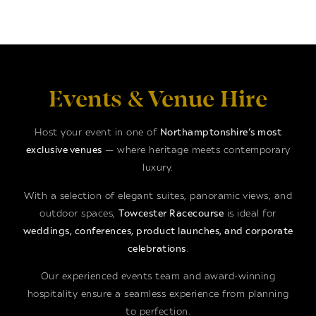
Events & Venue Hire
Host your event in one of
Northamptonshire’s most
exclusive venues
— where heritage meets contemporary
luxury.
With a selection of elegant suites, panoramic views, and
outdoor spaces,
Towcester Racecourse
is ideal for
weddings, conferences, product launches, and corporate
celebrations
.
Our experienced events team and award-winning
hospitality ensure a seamless experience from planning
to perfection.