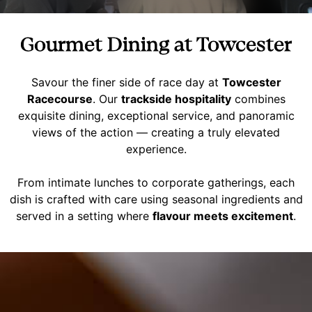
Gourmet Dining at Towcester
Savour the finer side of race day at
Towcester
Racecourse
. Our
trackside hospitality
combines
exquisite dining, exceptional service, and panoramic
views of the action — creating a truly elevated
experience.
From intimate lunches to corporate gatherings, each
dish is crafted with care using seasonal ingredients and
served in a setting where
flavour meets excitement
.