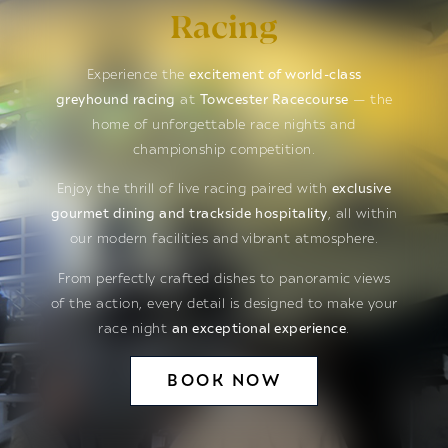
Racing
Experience the
excitement of world-class
greyhound racing
at
Towcester Racecourse
— the
home of unforgettable race nights and
championship competition.
Enjoy the thrill of live racing paired with
exclusive
gourmet dining and trackside hospitality
, all within
our modern facilities and vibrant atmosphere.
From perfectly crafted dishes to panoramic views
of the action, every detail is designed to make your
race night
an exceptional experience
.
BOOK NOW