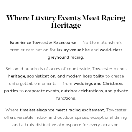
Where Luxury Events Meet Racing
Heritage
Experience Towcester Racecourse
— Northamptonshire’s
premier destination for
luxury venue hire
and
world-class
greyhound racing
.
Set amid hundreds of acres of countryside, Towcester blends
heritage, sophistication, and modern hospitality
to create
unforgettable moments — from
weddings and Christmas
parties
to
corporate events, outdoor celebrations, and private
functions
.
Where
timeless elegance meets racing excitement
, Towcester
offers versatile indoor and outdoor spaces, exceptional dining,
and a truly distinctive atmosphere for every occasion.