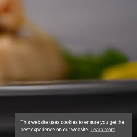
This website uses cookies to ensure you get the
best experience on our website.
Learn more