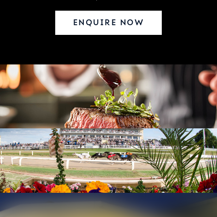
ENQUIRE NOW