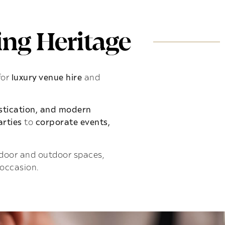
ng Heritage
for
luxury venue hire
and
istication, and modern
rties
to
corporate events,
indoor and outdoor spaces,
 occasion.