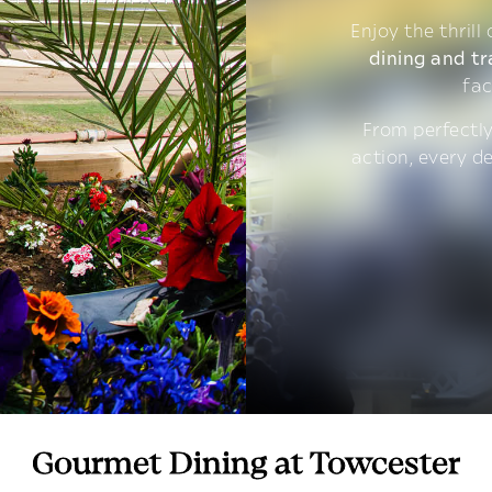
Enjoy the thrill
dining and tr
fac
From perfectly
action, every d
Gourmet Dining at Towcester