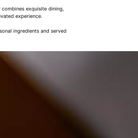
y
combines exquisite dining,
evated experience.
asonal ingredients and served