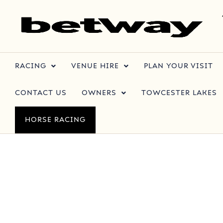
RACING
VENUE HIRE
PLAN YOUR VISIT
CONTACT US
OWNERS
TOWCESTER LAKES
HORSE RACING