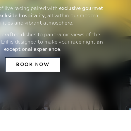
 of live racing paired with
exclusive gourmet
ackside hospitality
, all within our modern
ilities and vibrant atmosphere.
 crafted dishes to panoramic views of the
etail is designed to make your race night
an
exceptional experience
.
BOOK NOW