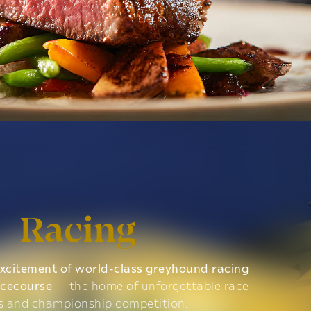
Racing
xcitement of world-class greyhound racing
acecourse
— the home of unforgettable race
s and championship competition.