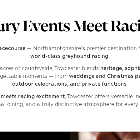
ry Events Meet Raci
Racecourse
— Northamptonshire’s premier destination 
world-class greyhound racing
.
acres of countryside, Towcester blends
heritage, soph
rgettable moments — from
weddings and Christmas pa
outdoor celebrations, and private functions
.
 meets racing excitement
, Towcester offers versatile 
al dining, and a truly distinctive atmosphere for every