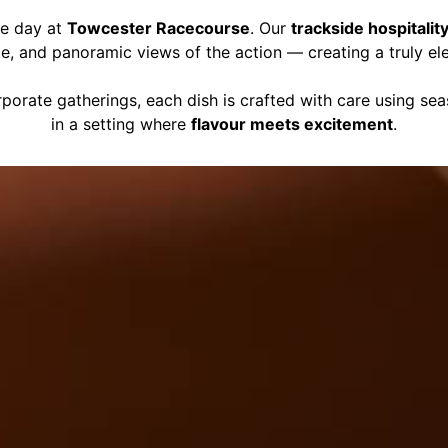
ce day at
Towcester Racecourse
. Our
trackside hospitalit
ce, and panoramic views of the action — creating a truly el
porate gatherings, each dish is crafted with care using se
in a setting where
flavour meets excitement
.