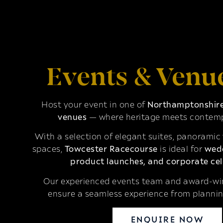
Events & Venu
Host your event in one of
Northamptonshire’
venues
— where heritage meets contemp
With a selection of elegant suites, panoramic
spaces,
Towcester Racecourse
is ideal for
wedd
product launches, and corporate cel
Our experienced events team and award-win
ensure a seamless experience from plannin
ENQUIRE NOW