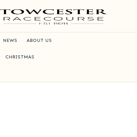
NEWS
ABOUT US
CHRISTMAS