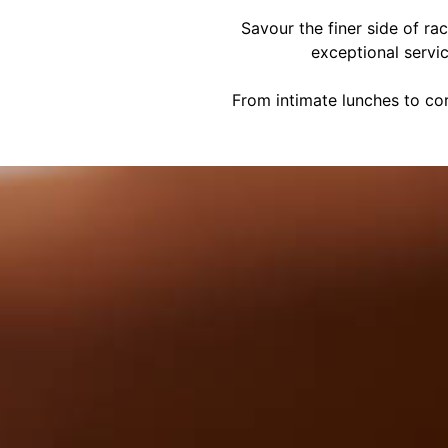
Savour the finer side of ra
exceptional servi
From intimate lunches to cor