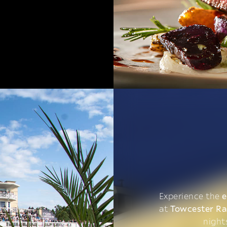
Experience the
e
at
Towcester R
night