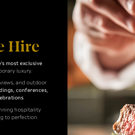
e Hire
s most exclusive
orary luxury.
 views, and outdoor
ings, conferences,
ebrations
.
ning hospitality
g to perfection.