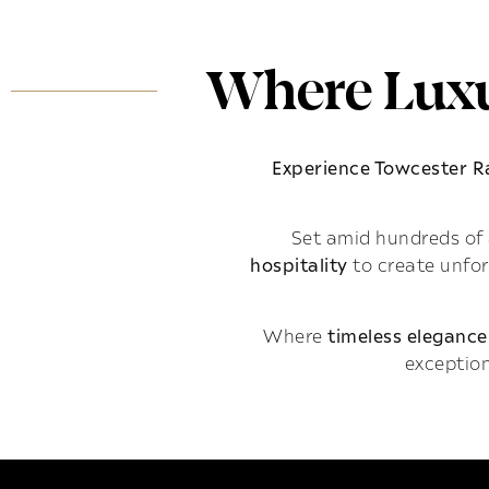
Where Luxu
Experience Towcester 
Set amid hundreds of 
hospitality
to create unfo
Where
timeless elegance
exception