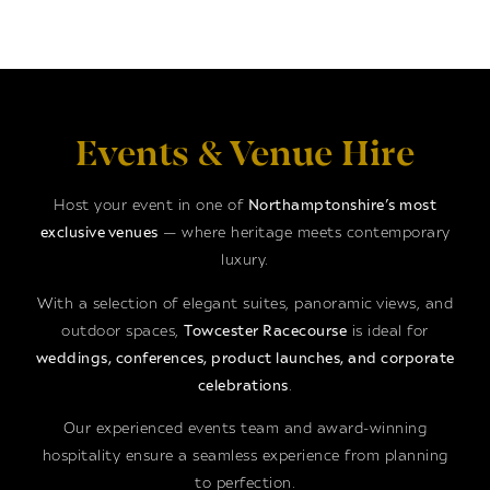
Events & Venue Hire
Host your event in one of
Northamptonshire’s most
exclusive venues
— where heritage meets contemporary
luxury.
With a selection of elegant suites, panoramic views, and
outdoor spaces,
Towcester Racecourse
is ideal for
weddings, conferences, product launches, and corporate
celebrations
.
Our experienced events team and award-winning
hospitality ensure a seamless experience from planning
to perfection.