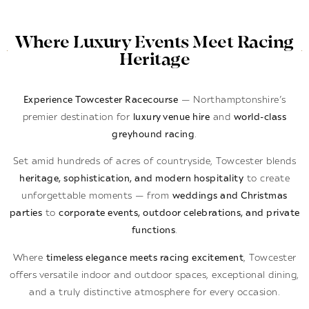
Where Luxury Events Meet Racing
Heritage
Experience Towcester Racecourse
— Northamptonshire’s
premier destination for
luxury venue hire
and
world-class
greyhound racing
.
Set amid hundreds of acres of countryside, Towcester blends
heritage, sophistication, and modern hospitality
to create
unforgettable moments — from
weddings and Christmas
parties
to
corporate events, outdoor celebrations, and private
functions
.
Where
timeless elegance meets racing excitement
, Towcester
offers versatile indoor and outdoor spaces, exceptional dining,
and a truly distinctive atmosphere for every occasion.