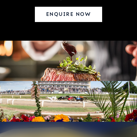
ENQUIRE NOW