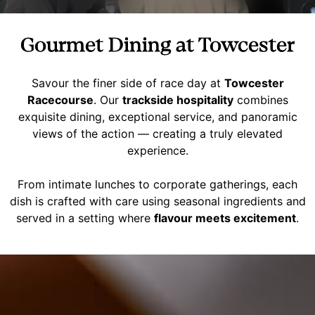
Gourmet Dining at Towcester
Savour the finer side of race day at
Towcester
Racecourse
. Our
trackside hospitality
combines
exquisite dining, exceptional service, and panoramic
views of the action — creating a truly elevated
experience.
From intimate lunches to corporate gatherings, each
dish is crafted with care using seasonal ingredients and
served in a setting where
flavour meets excitement
.