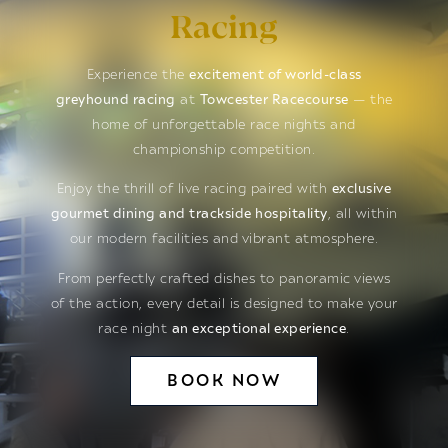
Racing
Experience the
excitement of world-class
greyhound racing
at
Towcester Racecourse
— the
home of unforgettable race nights and
championship competition.
Enjoy the thrill of live racing paired with
exclusive
gourmet dining and trackside hospitality
, all within
our modern facilities and vibrant atmosphere.
From perfectly crafted dishes to panoramic views
of the action, every detail is designed to make your
race night
an exceptional experience
.
BOOK NOW