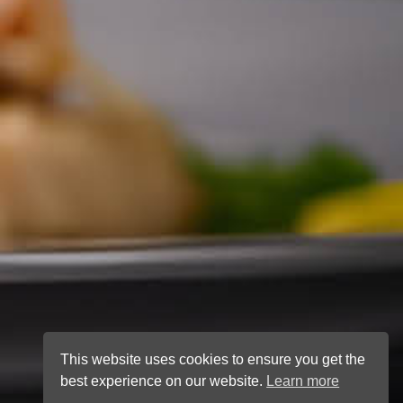
This website uses cookies to ensure you get the
best experience on our website.
Learn more