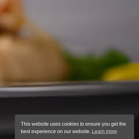
This website uses cookies to ensure you get the
best experience on our website.
Learn more