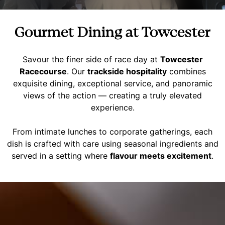
Gourmet Dining at Towcester
Savour the finer side of race day at
Towcester
Racecourse
. Our
trackside hospitality
combines
exquisite dining, exceptional service, and panoramic
views of the action — creating a truly elevated
experience.
From intimate lunches to corporate gatherings, each
dish is crafted with care using seasonal ingredients and
served in a setting where
flavour meets excitement
.