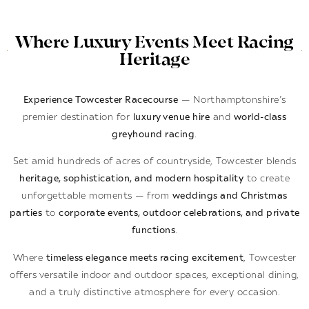
Where Luxury Events Meet Racing
Heritage
Experience Towcester Racecourse
— Northamptonshire’s
premier destination for
luxury venue hire
and
world-class
greyhound racing
.
Set amid hundreds of acres of countryside, Towcester blends
heritage, sophistication, and modern hospitality
to create
unforgettable moments — from
weddings and Christmas
parties
to
corporate events, outdoor celebrations, and private
functions
.
Where
timeless elegance meets racing excitement
, Towcester
offers versatile indoor and outdoor spaces, exceptional dining,
and a truly distinctive atmosphere for every occasion.