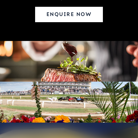
ENQUIRE NOW