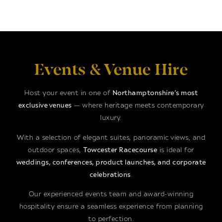
Events & Venue Hire
Host your event in one of
Northamptonshire’s most
exclusive venues
— where heritage meets contemporary
luxury.
With a selection of elegant suites, panoramic views, and
outdoor spaces,
Towcester Racecourse
is ideal for
weddings, conferences, product launches, and corporate
celebrations
.
Our experienced events team and award-winning
hospitality ensure a seamless experience from planning
to perfection.