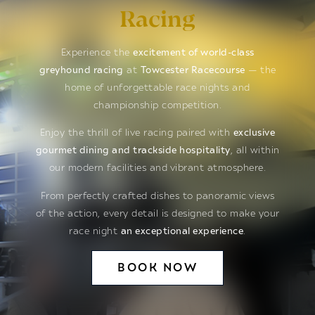
Racing
Experience the
excitement of world-class
greyhound racing
at
Towcester Racecourse
— the
home of unforgettable race nights and
championship competition.
Enjoy the thrill of live racing paired with
exclusive
gourmet dining and trackside hospitality
, all within
our modern facilities and vibrant atmosphere.
From perfectly crafted dishes to panoramic views
of the action, every detail is designed to make your
race night
an exceptional experience
.
BOOK NOW