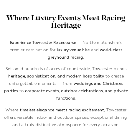
Where Luxury Events Meet Racing
Heritage
Experience Towcester Racecourse
— Northamptonshire’s
premier destination for
luxury venue hire
and
world-class
greyhound racing
.
Set amid hundreds of acres of countryside, Towcester blends
heritage, sophistication, and modern hospitality
to create
unforgettable moments — from
weddings and Christmas
parties
to
corporate events, outdoor celebrations, and private
functions
.
Where
timeless elegance meets racing excitement
, Towcester
offers versatile indoor and outdoor spaces, exceptional dining,
and a truly distinctive atmosphere for every occasion.