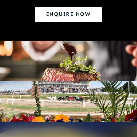
ENQUIRE NOW