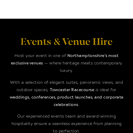
Events & Venue Hire
Host your event in one of
Northamptonshire’s most
exclusive venues
— where heritage meets contemporary
luxury.
With a selection of elegant suites, panoramic views, and
outdoor spaces,
Towcester Racecourse
is ideal for
weddings, conferences, product launches, and corporate
celebrations
.
Our experienced events team and award-winning
hospitality ensure a seamless experience from planning
to perfection.