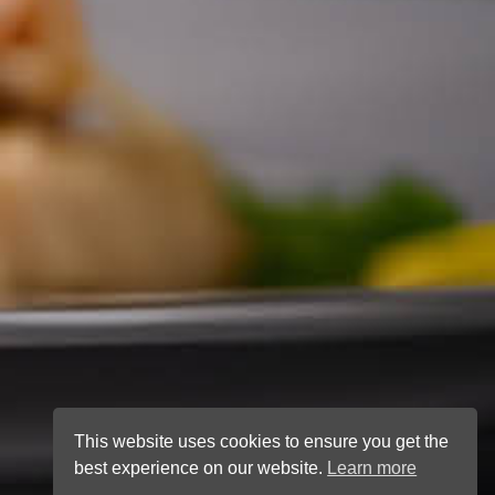
This website uses cookies to ensure you get the
best experience on our website.
Learn more