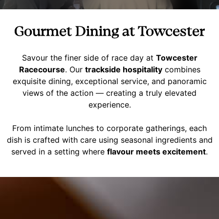
Gourmet Dining at Towcester
Savour the finer side of race day at
Towcester
Racecourse
. Our
trackside hospitality
combines
exquisite dining, exceptional service, and panoramic
views of the action — creating a truly elevated
experience.
From intimate lunches to corporate gatherings, each
dish is crafted with care using seasonal ingredients and
served in a setting where
flavour meets excitement
.