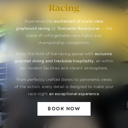
Racing
Experience the
excitement of world-class
greyhound racing
at
Towcester Racecourse
— the
home of unforgettable race nights and
championship competition.
Enjoy the thrill of live racing paired with
exclusive
gourmet dining and trackside hospitality
, all within
our modern facilities and vibrant atmosphere.
From perfectly crafted dishes to panoramic views
of the action, every detail is designed to make your
race night
an exceptional experience
.
BOOK NOW