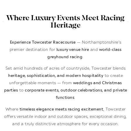
Where Luxury Events Meet Racing
Heritage
Experience Towcester Racecourse
— Northamptonshire’s
premier destination for
luxury venue hire
and
world-class
greyhound racing
.
Set amid hundreds of acres of countryside, Towcester blends
heritage, sophistication, and modern hospitality
to create
unforgettable moments — from
weddings and Christmas
parties
to
corporate events, outdoor celebrations, and private
functions
.
Where
timeless elegance meets racing excitement
, Towcester
offers versatile indoor and outdoor spaces, exceptional dining,
and a truly distinctive atmosphere for every occasion.