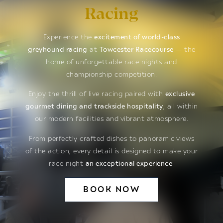
Racing
Experience the
excitement of world-class
greyhound racing
at
Towcester Racecourse
— the
home of unforgettable race nights and
championship competition.
Enjoy the thrill of live racing paired with
exclusive
gourmet dining and trackside hospitality
, all within
our modern facilities and vibrant atmosphere.
From perfectly crafted dishes to panoramic views
of the action, every detail is designed to make your
race night
an exceptional experience
.
BOOK NOW