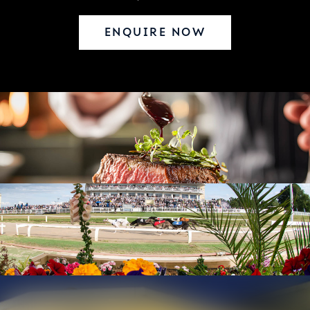
ENQUIRE NOW