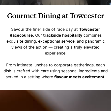
Gourmet Dining at Towcester
Savour the finer side of race day at
Towcester
Racecourse
. Our
trackside hospitality
combines
exquisite dining, exceptional service, and panoramic
views of the action — creating a truly elevated
experience.
From intimate lunches to corporate gatherings, each
dish is crafted with care using seasonal ingredients and
served in a setting where
flavour meets excitement
.