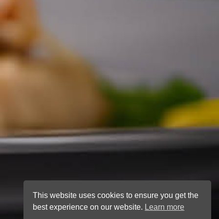
This website uses cookies to ensure you get the
best experience on our website.
Learn more