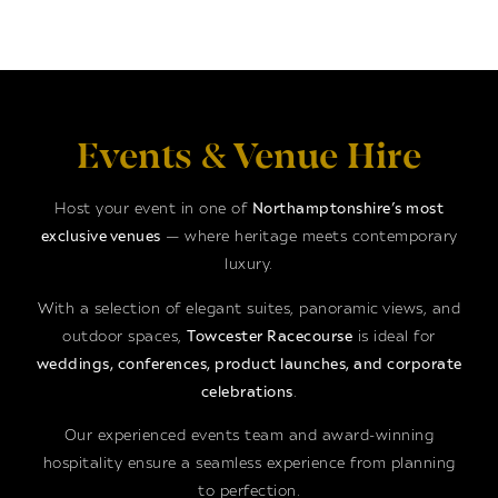
Events & Venue Hire
Host your event in one of
Northamptonshire’s most
exclusive venues
— where heritage meets contemporary
luxury.
With a selection of elegant suites, panoramic views, and
outdoor spaces,
Towcester Racecourse
is ideal for
weddings, conferences, product launches, and corporate
celebrations
.
Our experienced events team and award-winning
hospitality ensure a seamless experience from planning
to perfection.