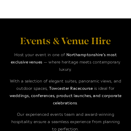
Events & Venue Hire
Host your event in one of
Northamptonshire’s most
exclusive venues
— where heritage meets contemporary
luxury.
With a selection of elegant suites, panoramic views, and
outdoor spaces,
Towcester Racecourse
is ideal for
weddings, conferences, product launches, and corporate
celebrations
.
Our experienced events team and award-winning
hospitality ensure a seamless experience from planning
to perfection.