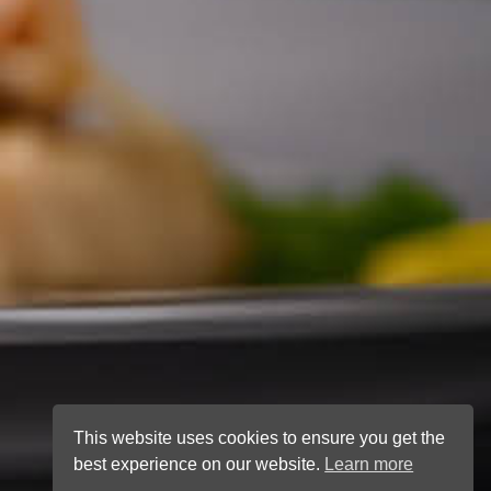
This website uses cookies to ensure you get the
best experience on our website.
Learn more