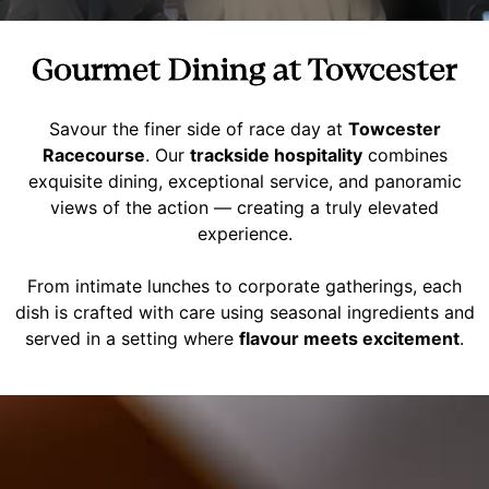
Gourmet Dining at Towcester
Savour the finer side of race day at
Towcester
Racecourse
. Our
trackside hospitality
combines
exquisite dining, exceptional service, and panoramic
views of the action — creating a truly elevated
experience.
From intimate lunches to corporate gatherings, each
dish is crafted with care using seasonal ingredients and
served in a setting where
flavour meets excitement
.