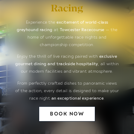
Racing
Experience the
excitement of world-class
greyhound racing
at
Towcester Racecourse
— the
home of unforgettable race nights and
championship competition.
Enjoy the thrill of live racing paired with
exclusive
gourmet dining and trackside hospitality
, all within
our modern facilities and vibrant atmosphere.
From perfectly crafted dishes to panoramic views
of the action, every detail is designed to make your
race night
an exceptional experience
.
BOOK NOW