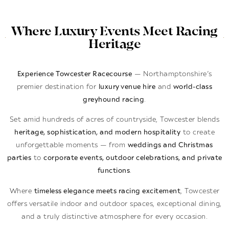
Where Luxury Events Meet Racing
Heritage
Experience Towcester Racecourse
— Northamptonshire’s
premier destination for
luxury venue hire
and
world-class
greyhound racing
.
Set amid hundreds of acres of countryside, Towcester blends
heritage, sophistication, and modern hospitality
to create
unforgettable moments — from
weddings and Christmas
parties
to
corporate events, outdoor celebrations, and private
functions
.
Where
timeless elegance meets racing excitement
, Towcester
offers versatile indoor and outdoor spaces, exceptional dining,
and a truly distinctive atmosphere for every occasion.