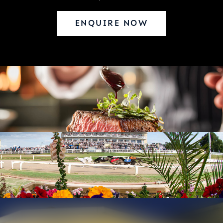
ENQUIRE NOW